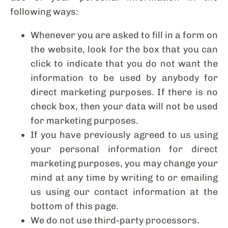
following ways:
Whenever you are asked to fill in a form on
the website, look for the box that you can
click to indicate that you do not want the
information to be used by anybody for
direct marketing purposes. If there is no
check box, then your data will not be used
for marketing purposes.
If you have previously agreed to us using
your personal information for direct
marketing purposes, you may change your
mind at any time by writing to or emailing
us using our contact information at the
bottom of this page.
We do not use third-party processors.