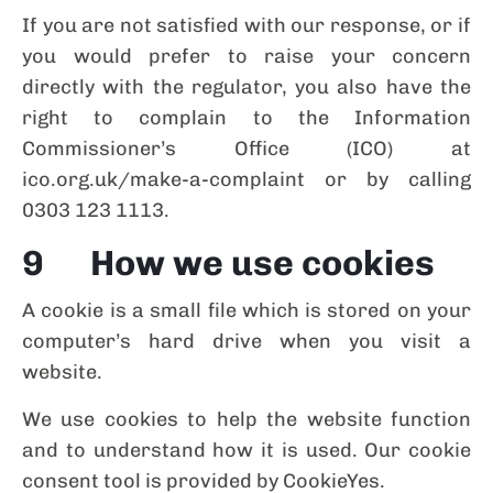
If you are not satisfied with our response, or if
you would prefer to raise your concern
directly with the regulator, you also have the
right to complain to the Information
Commissioner’s Office (ICO) at
ico.org.uk/make-a-complaint or by calling
0303 123 1113.
9 How we use cookies
A cookie is a small file which is stored on your
computer’s hard drive when you visit a
website.
We use cookies to help the website function
and to understand how it is used. Our cookie
consent tool is provided by CookieYes.