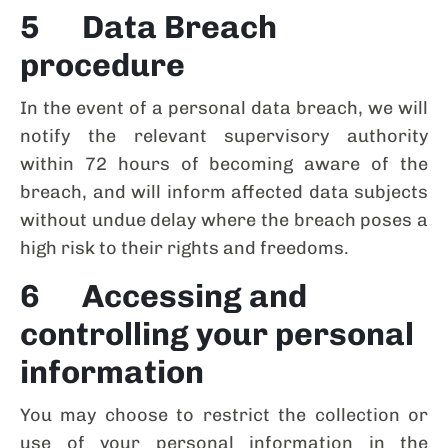
5 Data Breach
procedure
In the event of a personal data breach, we will
notify the relevant supervisory authority
within 72 hours of becoming aware of the
breach, and will inform affected data subjects
without undue delay where the breach poses a
high risk to their rights and freedoms.
6 Accessing and
controlling your personal
information
You may choose to restrict the collection or
use of your personal information in the