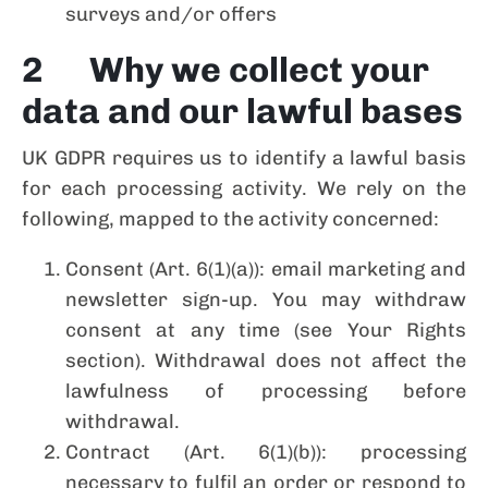
surveys and/or offers
2 Why we collect your
data and our lawful bases
UK GDPR requires us to identify a lawful basis
for each processing activity. We rely on the
following, mapped to the activity concerned:
Consent (Art. 6(1)(a)): email marketing and
newsletter sign-up. You may withdraw
consent at any time (see Your Rights
section). Withdrawal does not affect the
lawfulness of processing before
withdrawal.
Contract (Art. 6(1)(b)): processing
necessary to fulfil an order or respond to