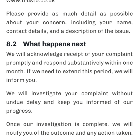
www.trustb.co.uk
Please provide as much detail as possible
about your concern, including your name,
contact details, and a description of the issue.
8.2 What happens next
We will acknowledge receipt of your complaint
promptly and respond substantively within one
month. If we need to extend this period, we will
inform you.
We will investigate your complaint without
undue delay and keep you informed of our
progress.
Once our investigation is complete, we will
notify you of the outcome and any action taken.