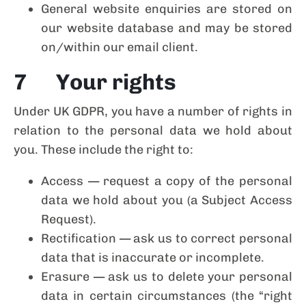
General website enquiries are stored on
our website database and may be stored
on/within our email client.
7 Your rights
Under UK GDPR, you have a number of rights in
relation to the personal data we hold about
you. These include the right to:
Access — request a copy of the personal
data we hold about you (a Subject Access
Request).
Rectification — ask us to correct personal
data that is inaccurate or incomplete.
Erasure — ask us to delete your personal
data in certain circumstances (the “right