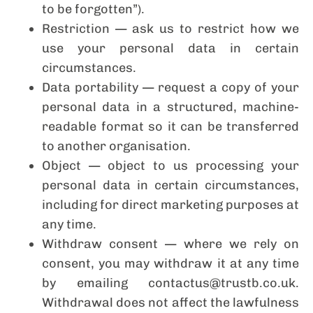
to be forgotten”).
Restriction — ask us to restrict how we
use your personal data in certain
circumstances.
Data portability — request a copy of your
personal data in a structured, machine-
readable format so it can be transferred
to another organisation.
Object — object to us processing your
personal data in certain circumstances,
including for direct marketing purposes at
any time.
Withdraw consent — where we rely on
consent, you may withdraw it at any time
by emailing contactus@trustb.co.uk.
Withdrawal does not affect the lawfulness