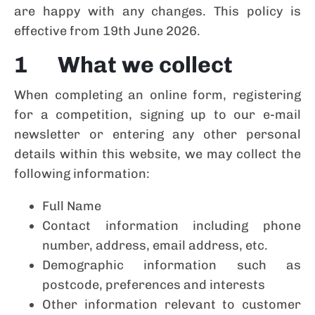
are happy with any changes. This policy is
effective from 19th June 2026.
1 What we collect
When completing an online form, registering
for a competition, signing up to our e-mail
newsletter or entering any other personal
details within this website, we may collect the
following information:
Full Name
Contact information including phone
number, address, email address, etc.
Demographic information such as
postcode, preferences and interests
Other information relevant to customer