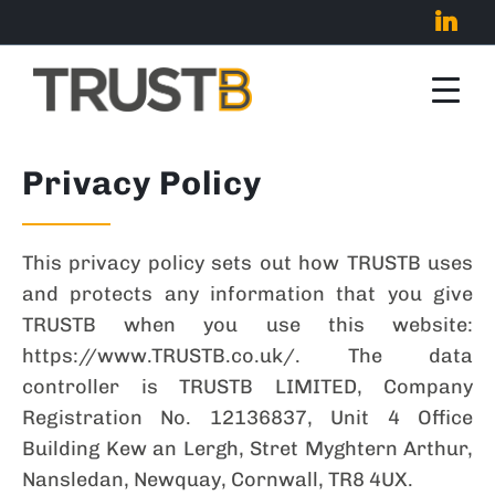
Privacy Policy
This privacy policy sets out how TRUSTB uses
and protects any information that you give
TRUSTB when you use this website:
https://www.TRUSTB.co.uk/. The data
controller is TRUSTB LIMITED, Company
Registration No. 12136837, Unit 4 Office
Building Kew an Lergh, Stret Myghtern Arthur,
Nansledan, Newquay, Cornwall, TR8 4UX.