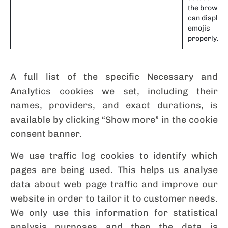
the browse
can display
emojis
properly.
A full list of the specific Necessary and
Analytics cookies we set, including their
names, providers, and exact durations, is
available by clicking “Show more” in the cookie
consent banner.
We use traffic log cookies to identify which
pages are being used. This helps us analyse
data about web page traffic and improve our
website in order to tailor it to customer needs.
We only use this information for statistical
analysis purposes and then the data is