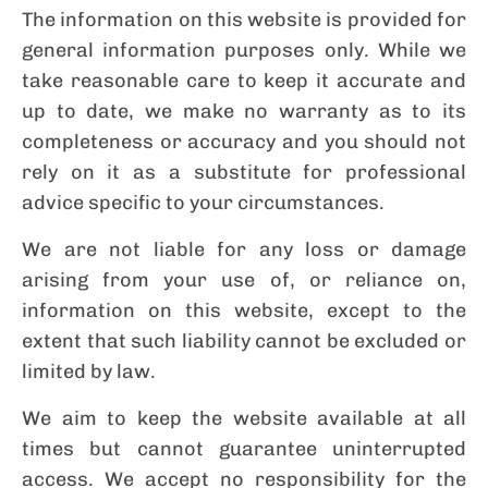
The information on this website is provided for
general information purposes only. While we
take reasonable care to keep it accurate and
up to date, we make no warranty as to its
completeness or accuracy and you should not
rely on it as a substitute for professional
advice specific to your circumstances.
We are not liable for any loss or damage
arising from your use of, or reliance on,
information on this website, except to the
extent that such liability cannot be excluded or
limited by law.
We aim to keep the website available at all
times but cannot guarantee uninterrupted
access. We accept no responsibility for the