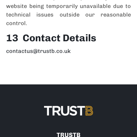
website being temporarily unavailable due to
technical issues outside our reasonable
control.
13 Contact Details
contactus@trustb.co.uk
TRUSTB