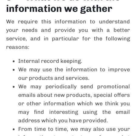
information we gather
We require this information to understand
your needs and provide you with a better
service, and in particular for the following
reasons:
Internal record keeping.
We may use the information to improve
our products and services.
We may periodically send promotional
emails about new products, special offers
or other information which we think you
may find interesting using the email
address which you have provided.
From time to time, we may also use your