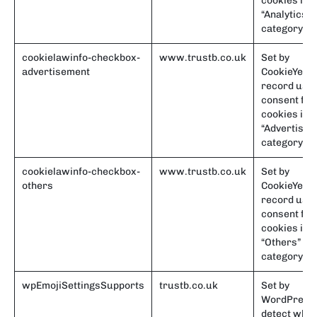
cookies in t
“Analytics”
category.
cookielawinfo-checkbox-
www.trustb.co.uk
Set by
advertisement
CookieYes t
record use
consent for
cookies in t
“Advertisem
category.
cookielawinfo-checkbox-
www.trustb.co.uk
Set by
others
CookieYes t
record use
consent for
cookies in t
“Others”
category.
wpEmojiSettingsSupports
trustb.co.uk
Set by
WordPress 
detect whe