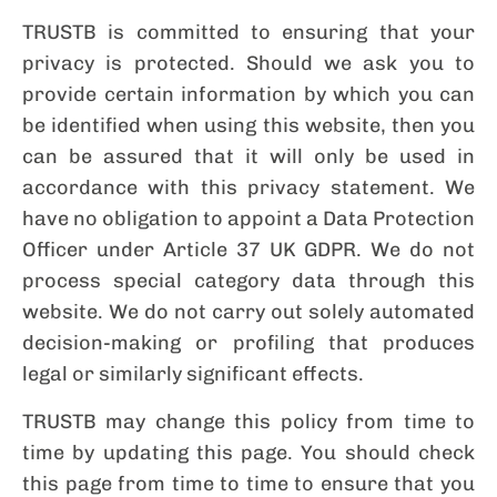
TRUSTB is committed to ensuring that your
privacy is protected. Should we ask you to
provide certain information by which you can
be identified when using this website, then you
can be assured that it will only be used in
accordance with this privacy statement. We
have no obligation to appoint a Data Protection
Officer under Article 37 UK GDPR. We do not
process special category data through this
website. We do not carry out solely automated
decision-making or profiling that produces
legal or similarly significant effects.
TRUSTB may change this policy from time to
time by updating this page. You should check
this page from time to time to ensure that you