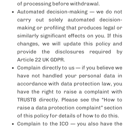
of processing before withdrawal.
Automated decision-making — we do not
carry out solely automated decision-
making or profiling that produces legal or
similarly significant effects on you. If this
changes, we will update this policy and
provide the disclosures required by
Article 22 UK GDPR.
Complain directly to us — if you believe we
have not handled your personal data in
accordance with data protection law, you
have the right to raise a complaint with
TRUSTB directly. Please see the “How to
raise a data protection complaint” section
of this policy for details of how to do this.
Complain to the ICO — you also have the