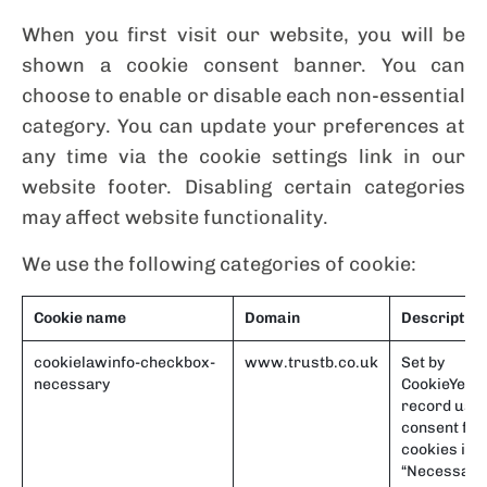
When you first visit our website, you will be
shown a cookie consent banner. You can
choose to enable or disable each non-essential
category. You can update your preferences at
any time via the cookie settings link in our
website footer. Disabling certain categories
may affect website functionality.
We use the following categories of cookie:
Cookie name
Domain
Description
cookielawinfo-checkbox-
www.trustb.co.uk
Set by
necessary
CookieYes t
record use
consent for
cookies in t
“Necessary