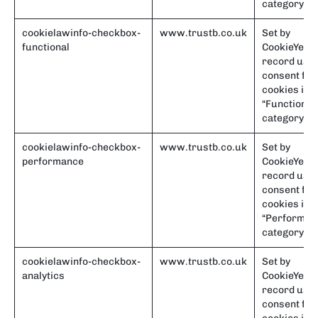
category.
cookielawinfo-checkbox-
www.trustb.co.uk
Set by
functional
CookieYes t
record use
consent for
cookies in t
“Functional
category.
cookielawinfo-checkbox-
www.trustb.co.uk
Set by
performance
CookieYes t
record use
consent for
cookies in t
“Performan
category.
cookielawinfo-checkbox-
www.trustb.co.uk
Set by
analytics
CookieYes t
record use
consent for