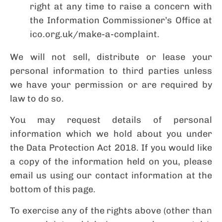
right at any time to raise a concern with
the Information Commissioner’s Office at
ico.org.uk/make-a-complaint.
We will not sell, distribute or lease your
personal information to third parties unless
we have your permission or are required by
law to do so.
You may request details of personal
information which we hold about you under
the Data Protection Act 2018. If you would like
a copy of the information held on you, please
email us using our contact information at the
bottom of this page.
To exercise any of the rights above (other than