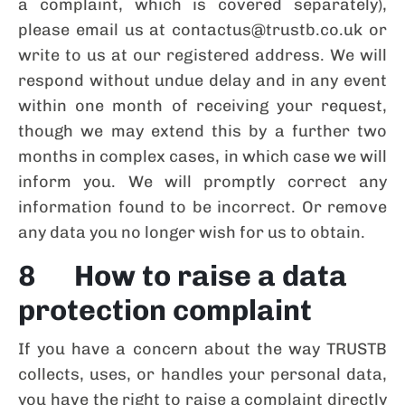
a complaint, which is covered separately),
please email us at contactus@trustb.co.uk or
write to us at our registered address. We will
respond without undue delay and in any event
within one month of receiving your request,
though we may extend this by a further two
months in complex cases, in which case we will
inform you. We will promptly correct any
information found to be incorrect. Or remove
any data you no longer wish for us to obtain.
8 How to raise a data
protection complaint
If you have a concern about the way TRUSTB
collects, uses, or handles your personal data,
you have the right to raise a complaint directly