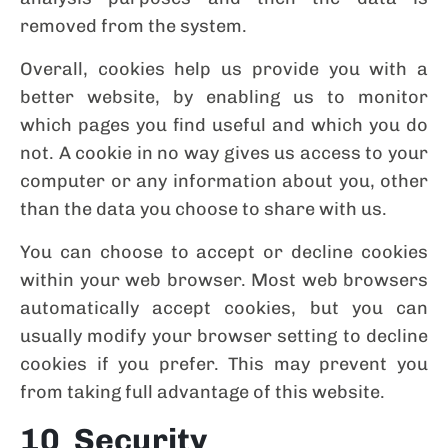
removed from the system.
Overall, cookies help us provide you with a
better website, by enabling us to monitor
which pages you find useful and which you do
not. A cookie in no way gives us access to your
computer or any information about you, other
than the data you choose to share with us.
You can choose to accept or decline cookies
within your web browser. Most web browsers
automatically accept cookies, but you can
usually modify your browser setting to decline
cookies if you prefer. This may prevent you
from taking full advantage of this website.
10 Security