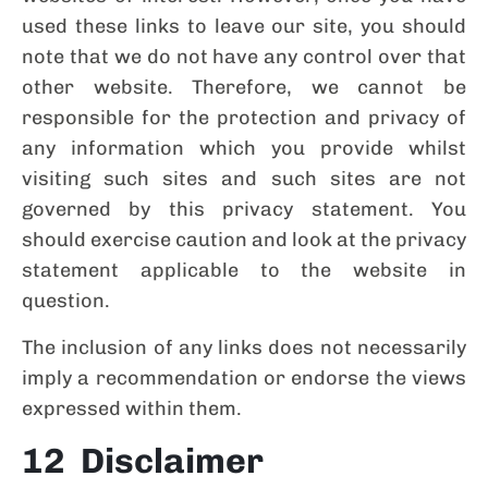
used these links to leave our site, you should
note that we do not have any control over that
other website. Therefore, we cannot be
responsible for the protection and privacy of
any information which you provide whilst
visiting such sites and such sites are not
governed by this privacy statement. You
should exercise caution and look at the privacy
statement applicable to the website in
question.
The inclusion of any links does not necessarily
imply a recommendation or endorse the views
expressed within them.
12 Disclaimer