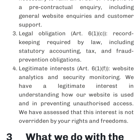
a pre-contractual enquiry, including
general website enquiries and customer
support.
Legal obligation (Art. 6(1)(c)): record-
keeping required by law, including
statutory accounting, tax, and fraud-
prevention obligations.
Legitimate interests (Art. 6(1)(f)): website
analytics and security monitoring. We
have a legitimate interest in
understanding how our website is used
and in preventing unauthorised access.
We have assessed that this interest is not
overridden by your rights and freedoms.
3 What we do with the