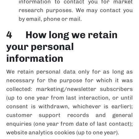
information to contact you for market
research purposes. We may contact you
by email, phone or mail.
4 How long we retain
your personal
information
We retain personal data only for as long as
necessary for the purpose for which it was
collected: marketing/newsletter subscribers
(up to one year from last interaction, or until
consent is withdrawn, whichever is earlier);
customer support records and general
enquiries (one year from date of last contact);
website analytics cookies (up to one year).