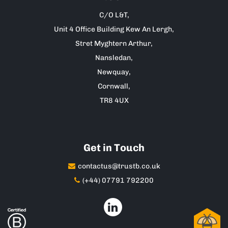
C/O L&T,
Unit 4 Office Building Kew An Lergh,
Stret Myghtern Arthur,
Nansledan,
Newquay,
Cornwall,
TR8 4UX
Get in Touch
contactus@trustb.co.uk
(+44) 07791 792200