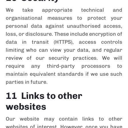
We take appropriate technical and
organisational measures to protect your
personal data against unauthorised access,
loss, or disclosure. These include encryption of
data in transit (HTTPS), access controls
limiting who can view your data, and regular
review of our security practices. We will
require any third-party processors to
maintain equivalent standards if we use such
parties in future.
11 Links to other
websites
Our website may contain links to other
websites of interest. However, once you have