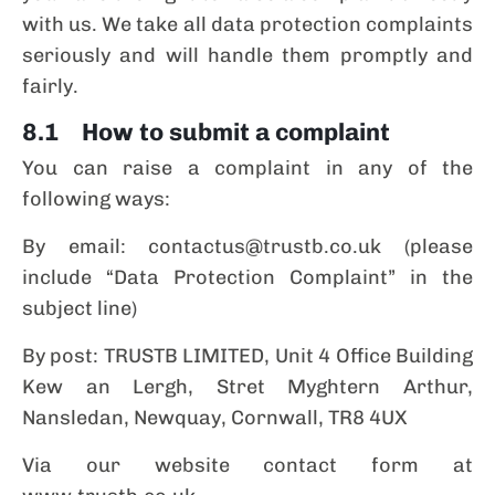
with us. We take all data protection complaints
seriously and will handle them promptly and
fairly.
8.1 How to submit a complaint
You can raise a complaint in any of the
following ways:
By email: contactus@trustb.co.uk (please
include “Data Protection Complaint” in the
subject line)
By post: TRUSTB LIMITED, Unit 4 Office Building
Kew an Lergh, Stret Myghtern Arthur,
Nansledan, Newquay, Cornwall, TR8 4UX
Via our website contact form at