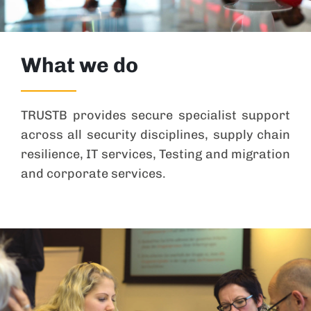
What we do
TRUSTB provides secure specialist support
across all security disciplines, supply chain
resilience, IT services, Testing and migration
and corporate services.