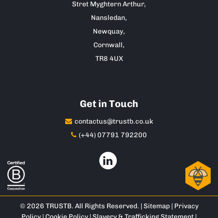
Stret Myghtern Arthur,
Nansledan,
Newquay,
Cornwall,
TR8 4UX
Get in Touch
contactus@trustb.co.uk
(+44) 07791 792200
© 2026 TRUSTB. All Rights Reserved. |
Sitemap
|
Privacy
Policy
|
Cookie Policy
|
Slavery & Trafficking Statement
|