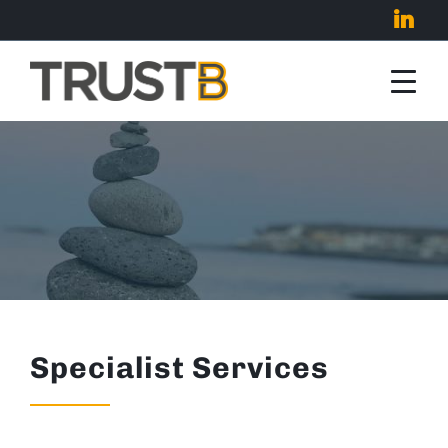
Specialist Services