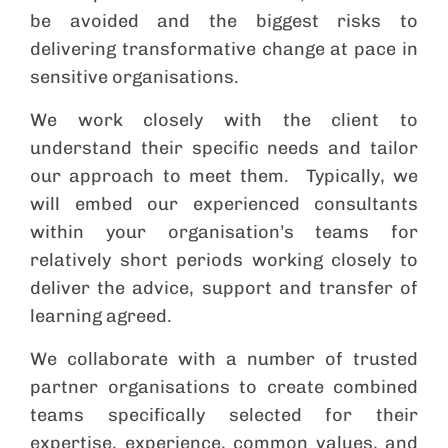
be avoided and the biggest risks to
delivering transformative change at pace in
sensitive organisations.
We work closely with the client to
understand their specific needs and tailor
our approach to meet them. Typically, we
will embed our experienced consultants
within your organisation’s teams for
relatively short periods working closely to
deliver the advice, support and transfer of
learning agreed.
We collaborate with a number of trusted
partner organisations to create combined
teams specifically selected for their
expertise, experience, common values, and