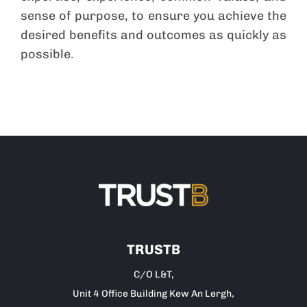
sense of purpose, to ensure you achieve the
desired benefits and outcomes as quickly as
possible.
TRUSTB
C/O L&T,
Unit 4 Office Building Kew An Lergh,