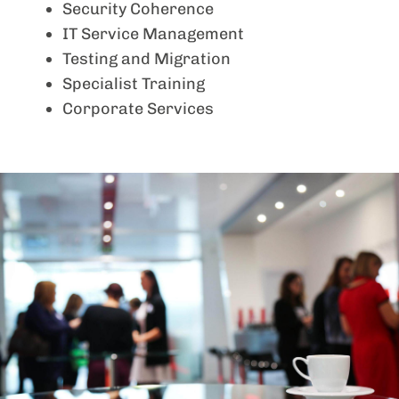
Security Coherence
IT Service Management
Testing and Migration
Specialist Training
Corporate Services