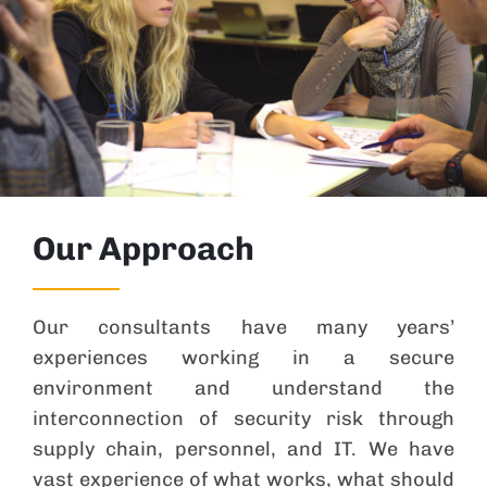
Our Approach
Our consultants have many years’
experiences working in a secure
environment and understand the
interconnection of security risk through
supply chain, personnel, and IT. We have
vast experience of what works, what should